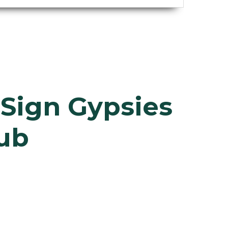
h
Sign Gypsies
lub