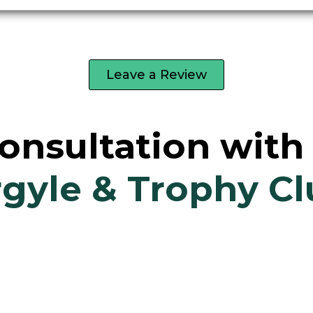
Leave a Review
onsultation wit
gyle & Trophy C