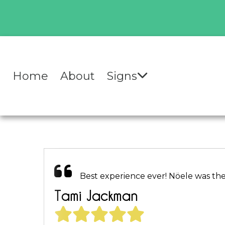
Home
About
Signs
Best experience ever! Nöele was the 
Tami Jackman