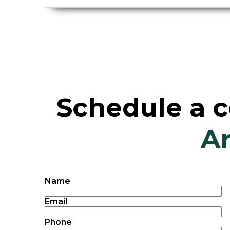
Schedule a c
Ar
Name
Email
Phone