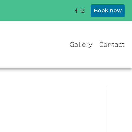
Book now
Gallery
Contact