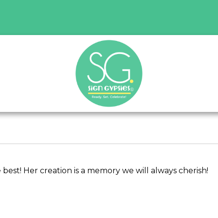
best! Her creation is a memory we will always cherish!