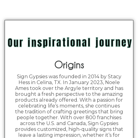
Our inspirational journey
Origins
Sign Gypsies was founded in 2014 by Stacy
Hess in Celina, TX. In January 2023, Noele
Ames took over the Argyle territory and has
brought a fresh perspective to the amazing
products already offered. With a passion for
celebrating life’s moments, she continues
the tradition of crafting greetings that bring
people together. With over 800 franchises
across the U.S. and Canada, Sign Gypsies
provides customized, high-quality signs that
leave a lasting impression, whether it’s for