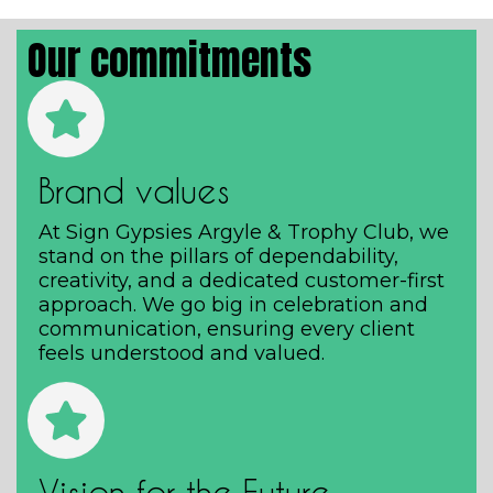
Our commitments
Brand values
At Sign Gypsies Argyle & Trophy Club, we
stand on the pillars of dependability,
creativity, and a dedicated customer-first
approach. We go big in celebration and
communication, ensuring every client
feels understood and valued.
Vision for the Future