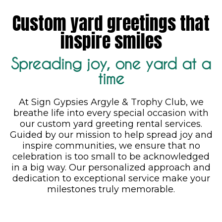
Custom yard greetings that
inspire smiles
Spreading joy, one yard at a
time
At Sign Gypsies Argyle & Trophy Club, we
breathe life into every special occasion with
our custom yard greeting rental services.
Guided by our mission to help spread joy and
inspire communities, we ensure that no
celebration is too small to be acknowledged
in a big way. Our personalized approach and
dedication to exceptional service make your
milestones truly memorable.