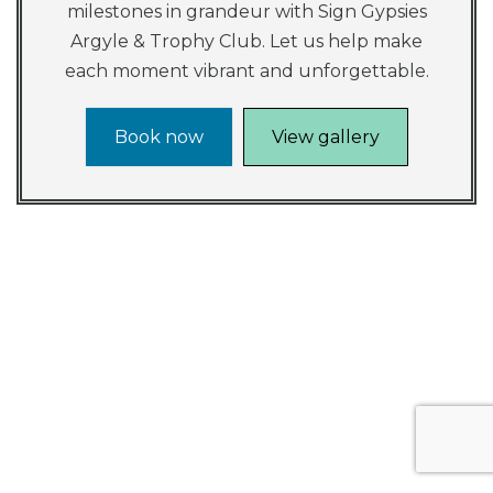
milestones in grandeur with Sign Gypsies
Argyle & Trophy Club. Let us help make
each moment vibrant and unforgettable.
Book now
View gallery