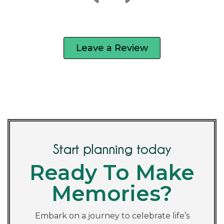
Leave a Review
Start planning today
Ready To Make
Memories?
Embark on a journey to celebrate life’s