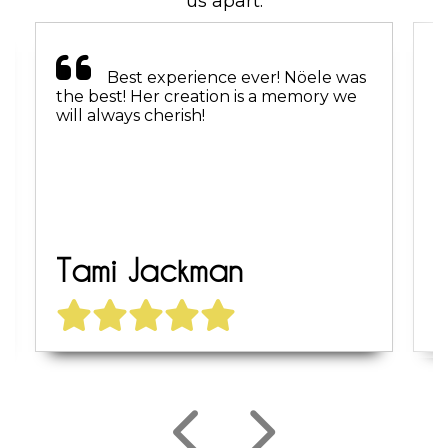
us apart.
Best experience ever! Nöele was
the best! Her creation is a memory we
r
will always cherish!
f
Tami Jackman