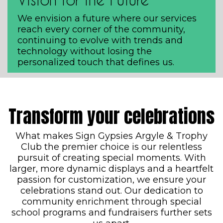
We envision a future where our services
reach every corner of the community,
continuing to evolve with trends and
technology without losing the
personalized touch that defines us.
Transform your celebrations
What makes Sign Gypsies Argyle & Trophy
Club the premier choice is our relentless
pursuit of creating special moments. With
larger, more dynamic displays and a heartfelt
passion for customization, we ensure your
celebrations stand out. Our dedication to
community enrichment through special
school programs and fundraisers further sets