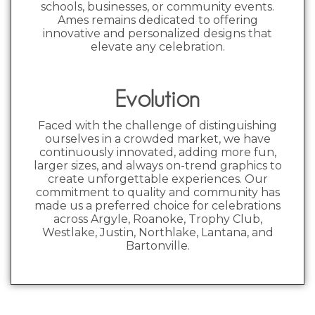
schools, businesses, or community events.
Ames remains dedicated to offering
innovative and personalized designs that
elevate any celebration.
Evolution
Faced with the challenge of distinguishing
ourselves in a crowded market, we have
continuously innovated, adding more fun,
larger sizes, and always on-trend graphics to
create unforgettable experiences. Our
commitment to quality and community has
made us a preferred choice for celebrations
across Argyle, Roanoke, Trophy Club,
Westlake, Justin, Northlake, Lantana, and
Bartonville.