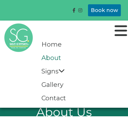
Book now
Home
About
Signs
Gallery
Contact
About Us