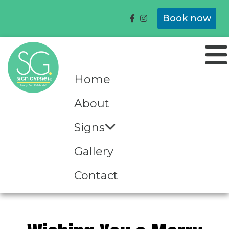
Book now
Home
About
Signs
Gallery
Contact