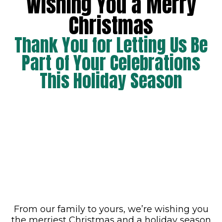
Wishing You a Merry
Christmas
Thank You for Letting Us Be
Part of Your Celebrations
This Holiday Season
From our family to yours, we’re wishing you
the merriest Christmas and a holiday season