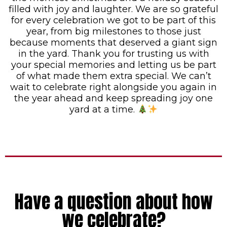
filled with joy and laughter. We are so grateful
for every celebration we got to be part of this
year, from big milestones to those just
because moments that deserved a giant sign
in the yard. Thank you for trusting us with
your special memories and letting us be part
of what made them extra special. We can’t
wait to celebrate right alongside you again in
the year ahead and keep spreading joy one
yard at a time.
Have a question about how
we celebrate?