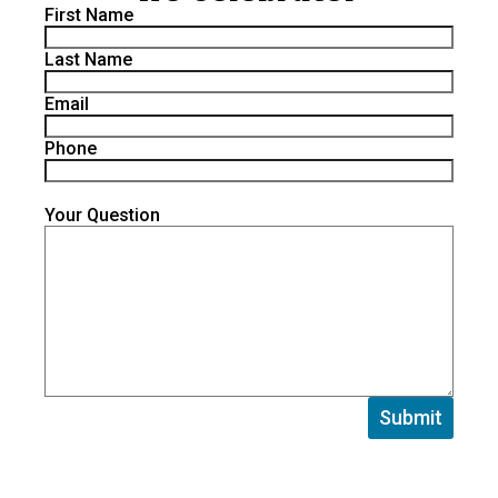
First Name
Last Name
Email
Phone
Your Question