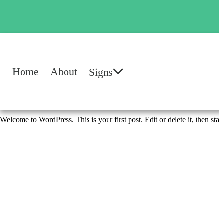
Home
About
Signs
Welcome to WordPress. This is your first post. Edit or delete it, then sta