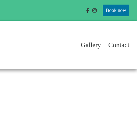
Book now
Gallery
Contact