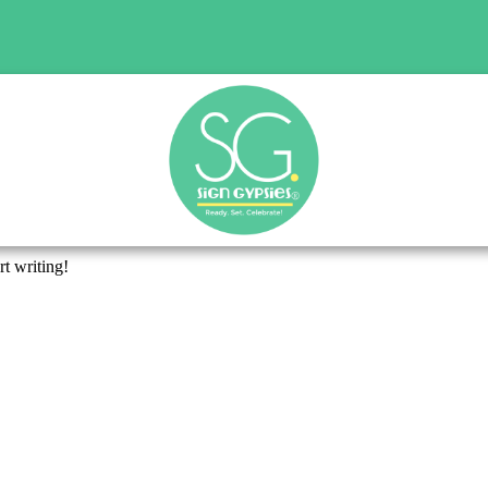
rt writing!